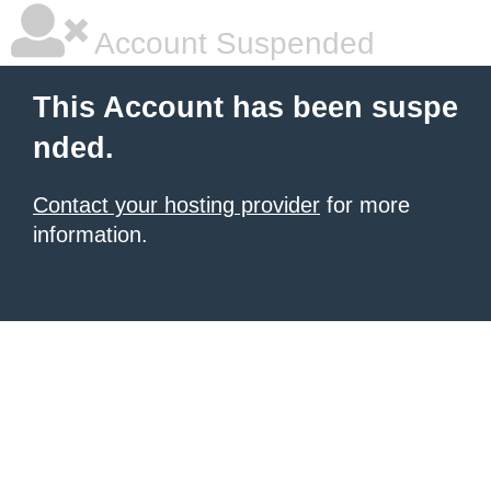
Account Suspended
This Account has been suspe
nded.
Contact your hosting provider
for more
information.